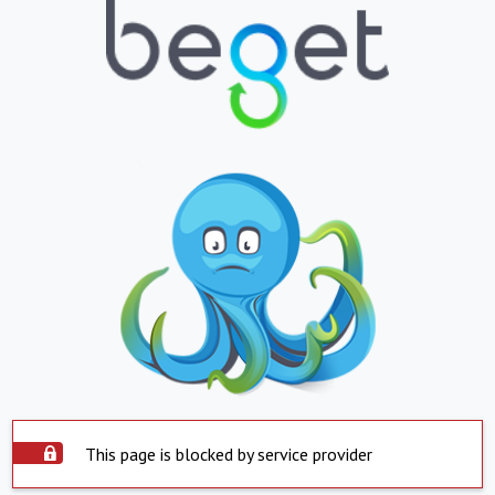
This page is blocked by service provider