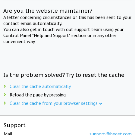
Are you the website maintainer?
A letter concerning circumstances of this has been sent to your
contact email automatically.
You can also get in touch with out support team using your
Control Panel "Help and Support" section or in any other
convenient way.
Is the problem solved? Try to reset the cache
Clear the cache automatically
Reload the page by pressing
Clear the cache from your browser settings
Support
Mail:
support@beget.com