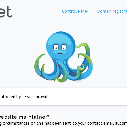
Control Panel
Domain registra
 blocked by service provider
website maintainer?
ng circumstances of this has been sent to your contact email autom