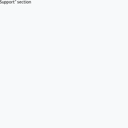
Support" section