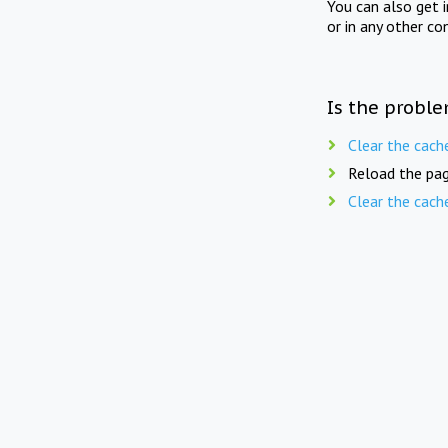
You can also get 
or in any other co
Is the proble
Clear the cach
Reload the pag
Clear the cach