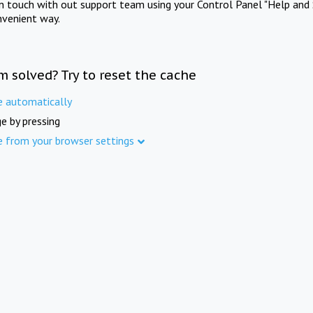
in touch with out support team using your Control Panel "Help and 
nvenient way.
m solved? Try to reset the cache
e automatically
e by pressing
e from your browser settings