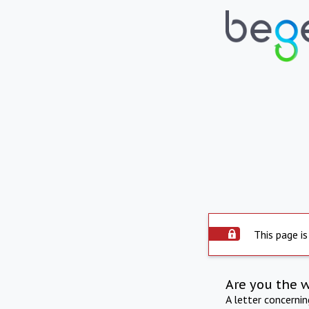
This page is
Are you the 
A letter concerni