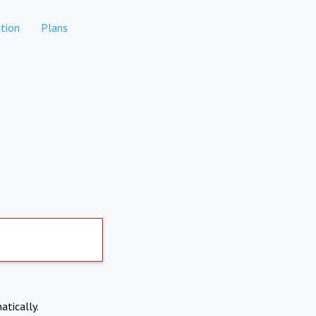
tion
Plans
atically.