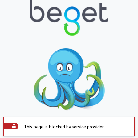
This page is blocked by service provider