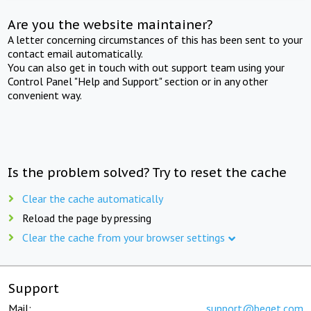
Are you the website maintainer?
A letter concerning circumstances of this has been sent to your
contact email automatically.
You can also get in touch with out support team using your
Control Panel "Help and Support" section or in any other
convenient way.
Is the problem solved? Try to reset the cache
Clear the cache automatically
Reload the page by pressing
Clear the cache from your browser settings
Support
Mail:
support@beget.com