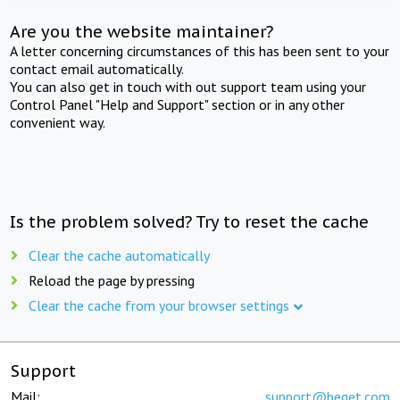
Are you the website maintainer?
A letter concerning circumstances of this has been sent to your
contact email automatically.
You can also get in touch with out support team using your
Control Panel "Help and Support" section or in any other
convenient way.
Is the problem solved? Try to reset the cache
Clear the cache automatically
Reload the page by pressing
Clear the cache from your browser settings
Support
Mail:
support@beget.com