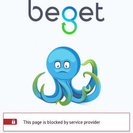
This page is blocked by service provider