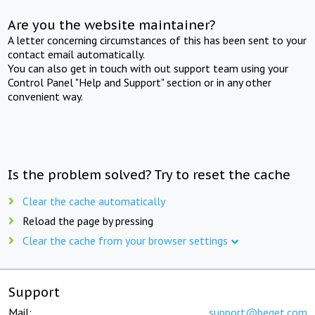
Are you the website maintainer?
A letter concerning circumstances of this has been sent to your
contact email automatically.
You can also get in touch with out support team using your
Control Panel "Help and Support" section or in any other
convenient way.
Is the problem solved? Try to reset the cache
Clear the cache automatically
Reload the page by pressing
Clear the cache from your browser settings
Support
Mail:
support@beget.com