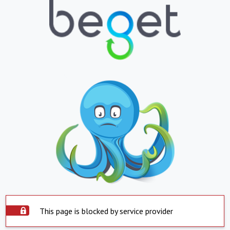
This page is blocked by service provider