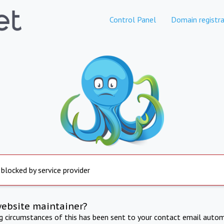
Control Panel
Domain registra
 blocked by service provider
website maintainer?
ng circumstances of this has been sent to your contact email autom