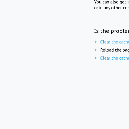
You can also get 
or in any other co
Is the proble
Clear the cach
Reload the pag
Clear the cach