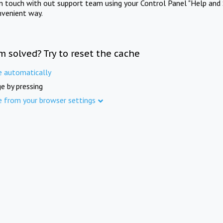
in touch with out support team using your Control Panel "Help and 
nvenient way.
m solved? Try to reset the cache
e automatically
e by pressing
e from your browser settings