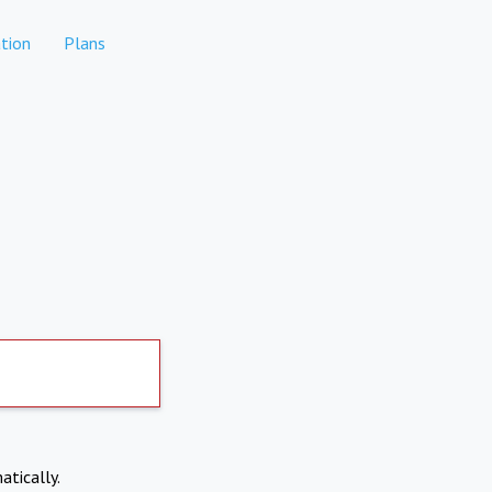
tion
Plans
atically.