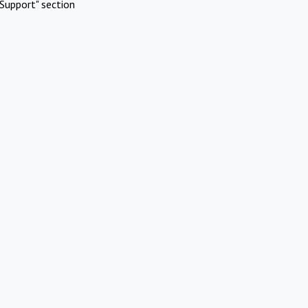
Support" section