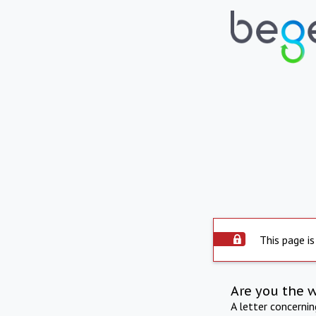
This page is
Are you the 
A letter concerni