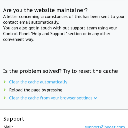
Are you the website maintainer?
A letter concerning circumstances of this has been sent to your
contact email automatically.
You can also get in touch with out support team using your
Control Panel "Help and Support" section or in any other
convenient way.
Is the problem solved? Try to reset the cache
Clear the cache automatically
Reload the page by pressing
Clear the cache from your browser settings
Support
Mail:
support@beget.com