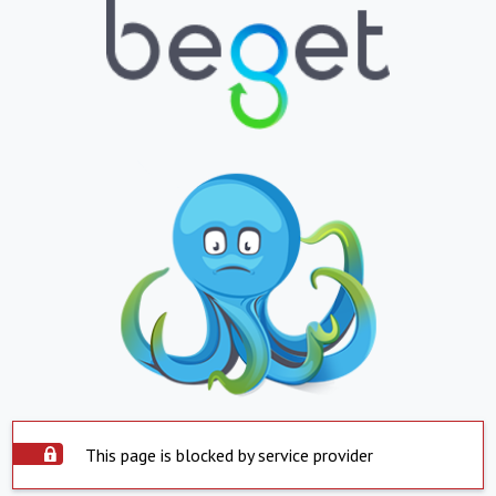
This page is blocked by service provider