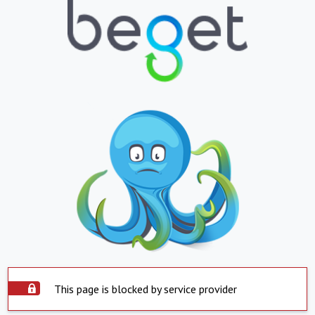
This page is blocked by service provider