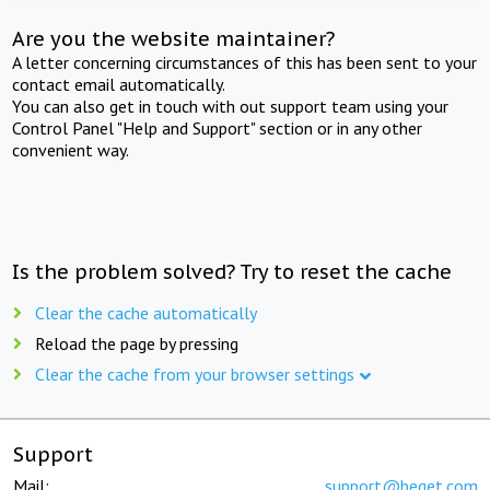
Are you the website maintainer?
A letter concerning circumstances of this has been sent to your
contact email automatically.
You can also get in touch with out support team using your
Control Panel "Help and Support" section or in any other
convenient way.
Is the problem solved? Try to reset the cache
Clear the cache automatically
Reload the page by pressing
Clear the cache from your browser settings
Support
Mail:
support@beget.com