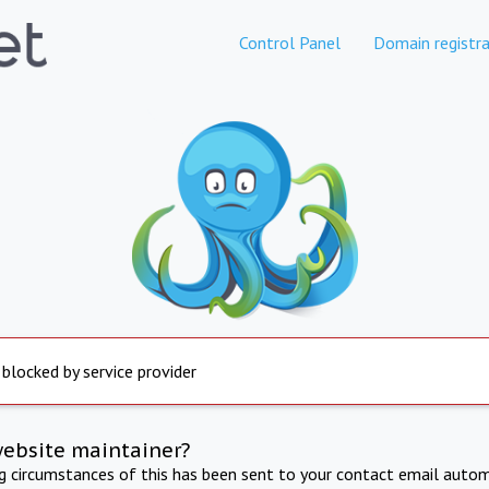
Control Panel
Domain registra
 blocked by service provider
website maintainer?
ng circumstances of this has been sent to your contact email autom