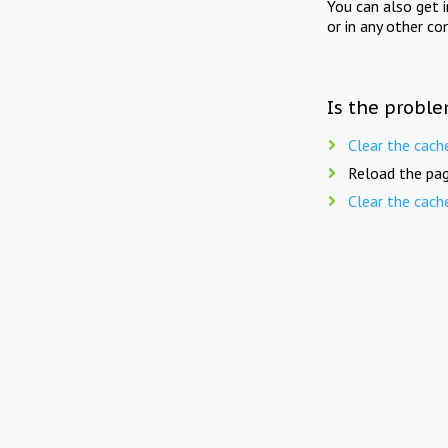
You can also get 
or in any other co
Is the proble
Clear the cach
Reload the pag
Clear the cach