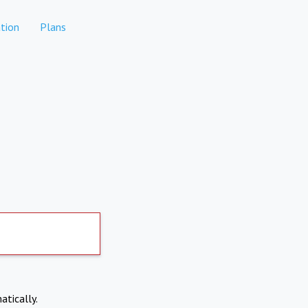
tion
Plans
atically.