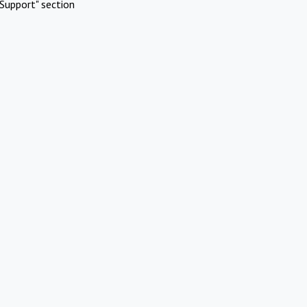
Support" section