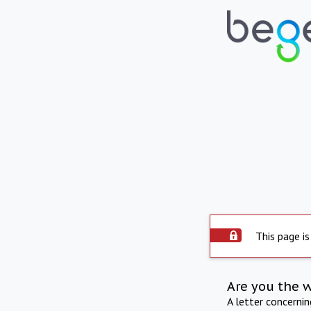
This page is
Are you the 
A letter concerni