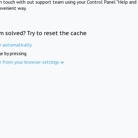
in touch with out support team using your Control Panel "Help and 
nvenient way.
m solved? Try to reset the cache
e automatically
e by pressing
e from your browser settings