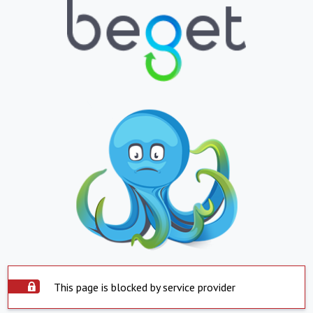
This page is blocked by service provider