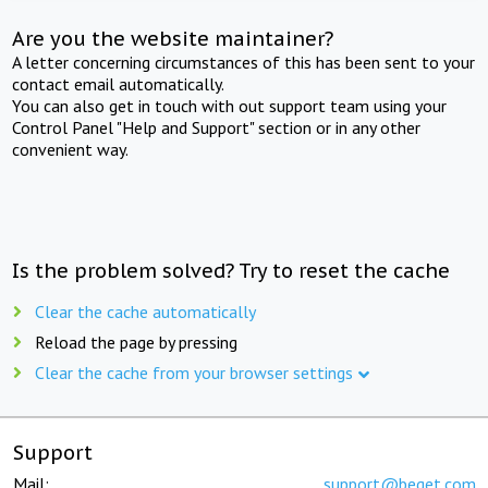
Are you the website maintainer?
A letter concerning circumstances of this has been sent to your
contact email automatically.
You can also get in touch with out support team using your
Control Panel "Help and Support" section or in any other
convenient way.
Is the problem solved? Try to reset the cache
Clear the cache automatically
Reload the page by pressing
Clear the cache from your browser settings
Support
Mail:
support@beget.com