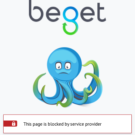
This page is blocked by service provider