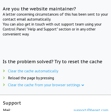
Are you the website maintainer?
A letter concerning circumstances of this has been sent to your
contact email automatically.
You can also get in touch with out support team using your
Control Panel "Help and Support" section or in any other
convenient way.
Is the problem solved? Try to reset the cache
Clear the cache automatically
Reload the page by pressing
Clear the cache from your browser settings
Support
Mail:
support@beget.com