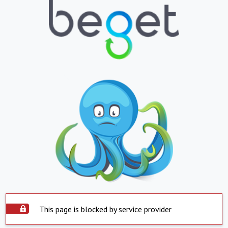
This page is blocked by service provider