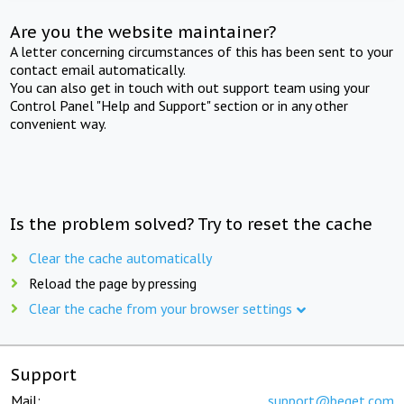
Are you the website maintainer?
A letter concerning circumstances of this has been sent to your
contact email automatically.
You can also get in touch with out support team using your
Control Panel "Help and Support" section or in any other
convenient way.
Is the problem solved? Try to reset the cache
Clear the cache automatically
Reload the page by pressing
Clear the cache from your browser settings
Support
Mail:
support@beget.com