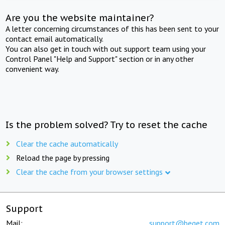
Are you the website maintainer?
A letter concerning circumstances of this has been sent to your
contact email automatically.
You can also get in touch with out support team using your
Control Panel "Help and Support" section or in any other
convenient way.
Is the problem solved? Try to reset the cache
Clear the cache automatically
Reload the page by pressing
Clear the cache from your browser settings
Support
Mail:
support@beget.com