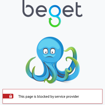
This page is blocked by service provider