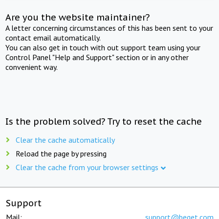
Are you the website maintainer?
A letter concerning circumstances of this has been sent to your
contact email automatically.
You can also get in touch with out support team using your
Control Panel "Help and Support" section or in any other
convenient way.
Is the problem solved? Try to reset the cache
Clear the cache automatically
Reload the page by pressing
Clear the cache from your browser settings
Support
Mail:
support@beget.com