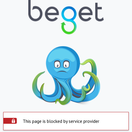
This page is blocked by service provider