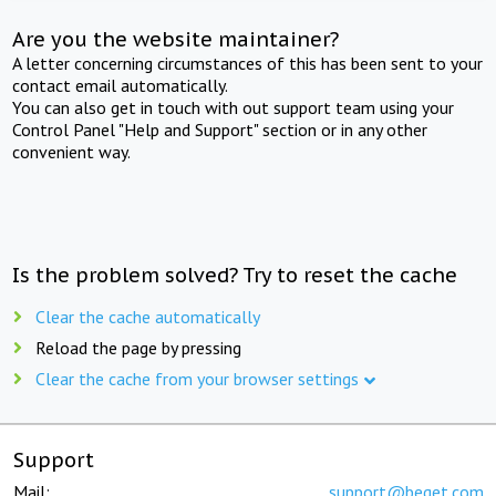
Are you the website maintainer?
A letter concerning circumstances of this has been sent to your
contact email automatically.
You can also get in touch with out support team using your
Control Panel "Help and Support" section or in any other
convenient way.
Is the problem solved? Try to reset the cache
Clear the cache automatically
Reload the page by pressing
Clear the cache from your browser settings
Support
Mail:
support@beget.com