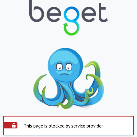
This page is blocked by service provider