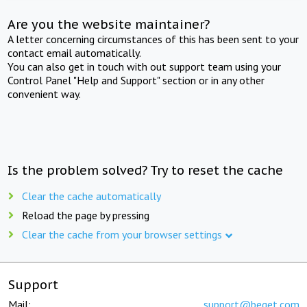
Are you the website maintainer?
A letter concerning circumstances of this has been sent to your
contact email automatically.
You can also get in touch with out support team using your
Control Panel "Help and Support" section or in any other
convenient way.
Is the problem solved? Try to reset the cache
Clear the cache automatically
Reload the page by pressing
Clear the cache from your browser settings
Support
Mail:
support@beget.com