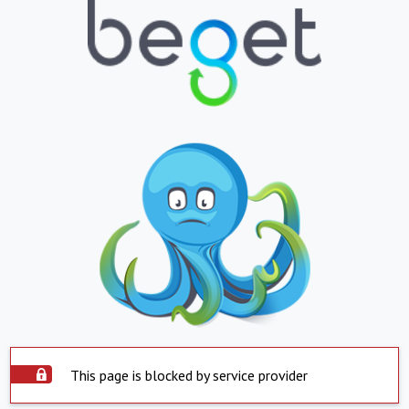
This page is blocked by service provider