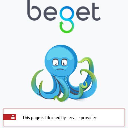
This page is blocked by service provider