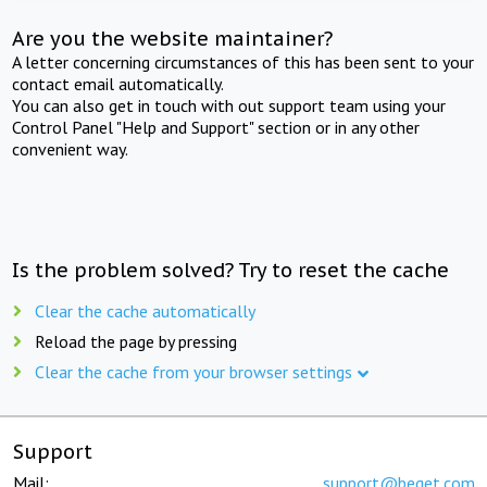
Are you the website maintainer?
A letter concerning circumstances of this has been sent to your
contact email automatically.
You can also get in touch with out support team using your
Control Panel "Help and Support" section or in any other
convenient way.
Is the problem solved? Try to reset the cache
Clear the cache automatically
Reload the page by pressing
Clear the cache from your browser settings
Support
Mail:
support@beget.com